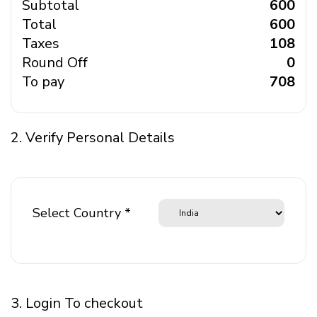
Subtotal
₹ 600
Total
₹ 600
Taxes
₹ 108
Round Off
₹ 0
To pay
₹ 708
2. Verify Personal Details
Select Country *
3. Login To checkout