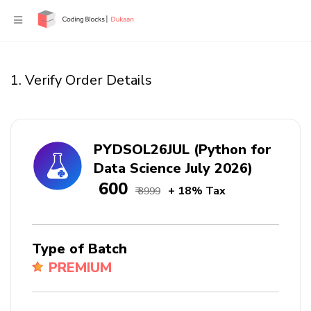
1. Verify Order Details
PYDSOL26JUL (Python for
Data Science July 2026)
₹ 600
+ 18% Tax
₹ 3999
Type of Batch
PREMIUM