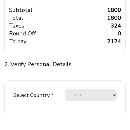
Subtotal
₹ 1800
Total
₹ 1800
Taxes
₹ 324
Round Off
₹ 0
To pay
₹ 2124
2. Verify Personal Details
Select Country *