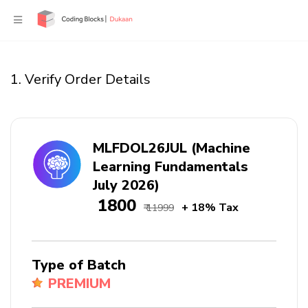
1. Verify Order Details
MLFDOL26JUL (Machine
Learning Fundamentals
July 2026)
₹ 1800
+ 18% Tax
₹ 11999
Type of Batch
PREMIUM