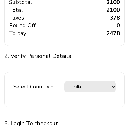
Subtotal
₹ 2100
Total
₹ 2100
Taxes
₹ 378
Round Off
₹ 0
To pay
₹ 2478
2. Verify Personal Details
Select Country *
3. Login To checkout