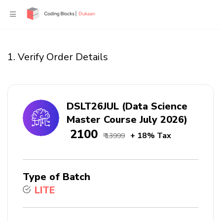
1. Verify Order Details
DSLT26JUL (Data Science
Master Course July 2026)
₹ 2100
+ 18% Tax
₹ 13999
Type of Batch
LITE