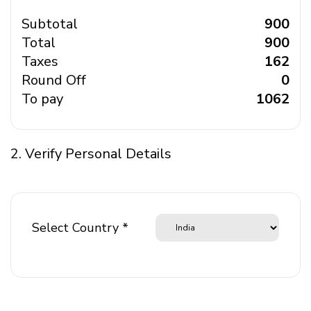
Subtotal
₹ 900
Total
₹ 900
Taxes
₹ 162
Round Off
₹ 0
To pay
₹ 1062
2. Verify Personal Details
Select Country *