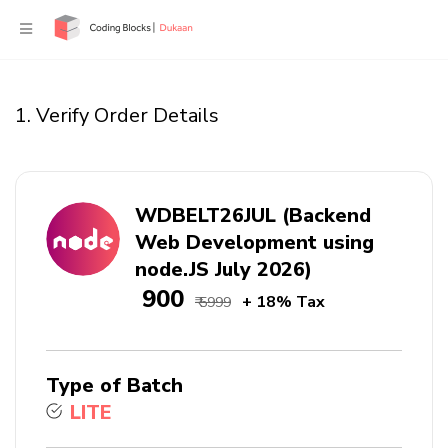
1. Verify Order Details
WDBELT26JUL (Backend
Web Development using
node.JS July 2026)
₹ 900
+ 18% Tax
₹ 5999
Type of Batch
LITE