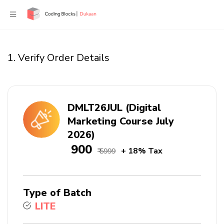
1. Verify Order Details
DMLT26JUL (Digital
Marketing Course July
2026)
₹ 900
+ 18% Tax
₹ 5999
Type of Batch
LITE