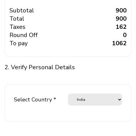
Subtotal
₹ 900
Total
₹ 900
Taxes
₹ 162
Round Off
₹ 0
To pay
₹ 1062
2. Verify Personal Details
Select Country *