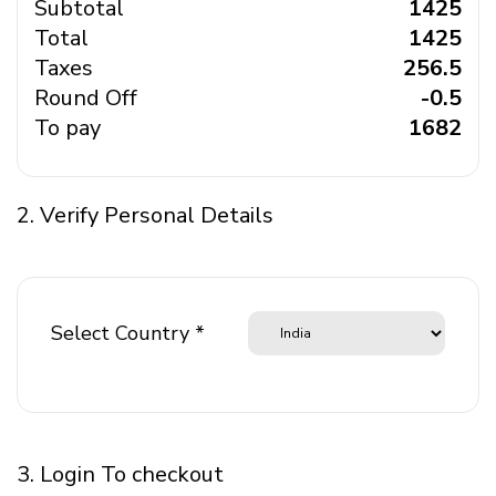
Subtotal
₹ 1425
Total
₹ 1425
Taxes
₹ 256.5
Round Off
₹ -0.5
To pay
₹ 1682
2. Verify Personal Details
Select Country *
3. Login To checkout