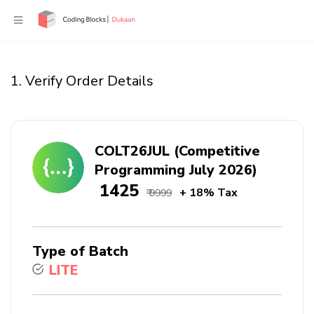
1. Verify Order Details
COLT26JUL (Competitive
Programming July 2026)
₹ 1425
+ 18% Tax
₹ 9999
Type of Batch
LITE