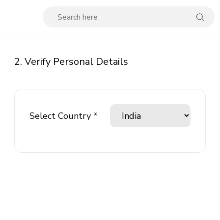
2. Verify Personal Details
Select Country *