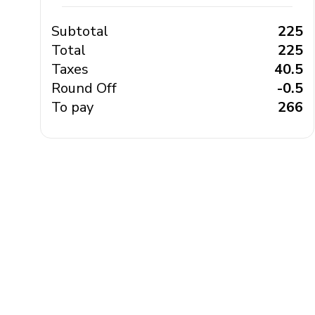
Subtotal
₹ 225
Total
₹ 225
Taxes
₹ 40.5
Round Off
₹ -0.5
To pay
₹ 266