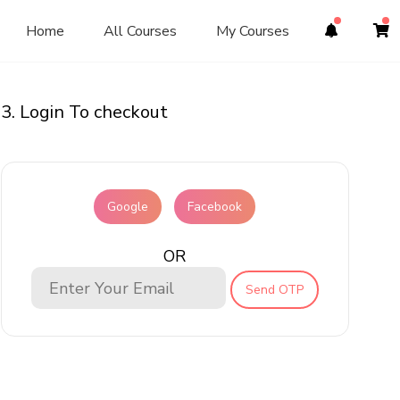
Home
All Courses
My Courses
3. Login To checkout
Google
Facebook
OR
Send OTP