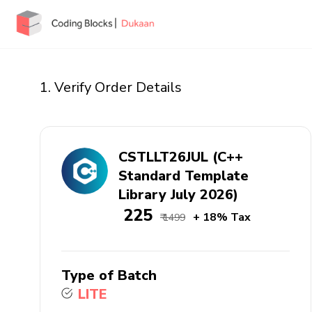
1. Verify Order Details
CSTLLT26JUL (C++
Standard Template
Library July 2026)
₹ 225
+ 18% Tax
₹ 1499
Type of Batch
LITE