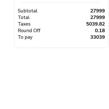
Subtotal
₹ 27999
Total
₹ 27999
Taxes
₹ 5039.82
Round Off
₹ 0.18
To pay
₹ 33039