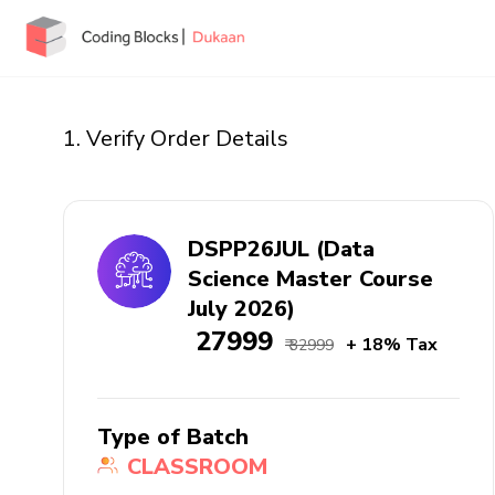
1. Verify Order Details
DSPP26JUL (Data
Science Master Course
July 2026)
₹ 27999
+ 18% Tax
₹ 32999
Type of Batch
CLASSROOM