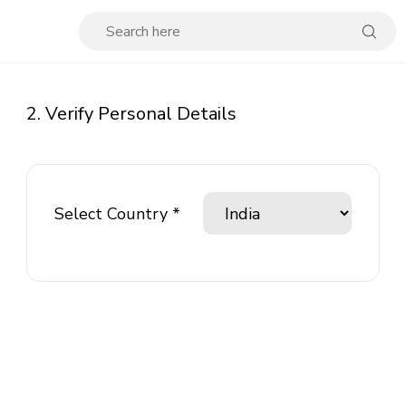
2. Verify Personal Details
Select Country *