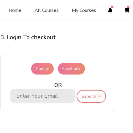
Home
All Courses
My Courses
3. Login To checkout
Google
Facebook
OR
Send OTP