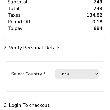
Subtotal
₹ 749
Total
₹ 749
Taxes
₹ 134.82
Round Off
₹ 0.18
To pay
₹ 884
2. Verify Personal Details
Select Country *
3. Login To checkout