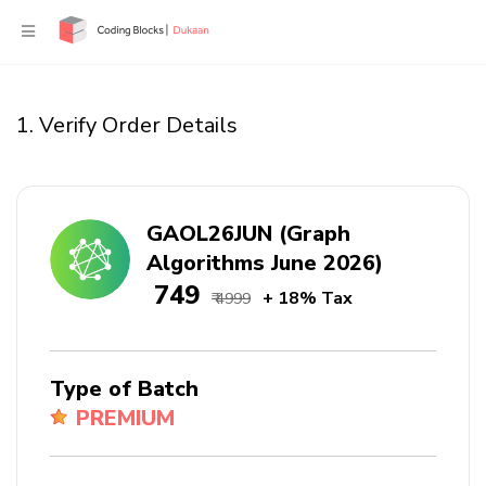
1. Verify Order Details
GAOL26JUN (Graph
Algorithms June 2026)
₹ 749
+ 18% Tax
₹ 4999
Type of Batch
PREMIUM