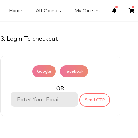
Home
All Courses
My Courses
3. Login To checkout
Google
Facebook
OR
Send OTP