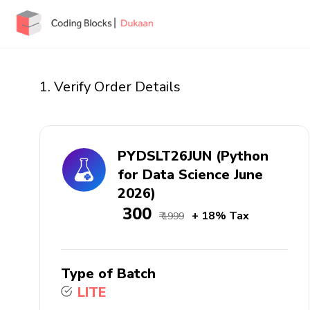
1. Verify Order Details
PYDSLT26JUN (Python
for Data Science June
2026)
₹ 300
+ 18% Tax
₹ 1999
Type of Batch
LITE