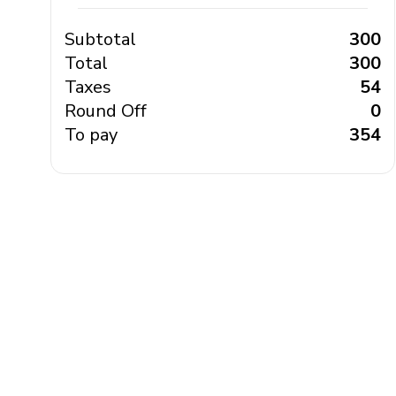
Subtotal
₹ 300
Total
₹ 300
Taxes
₹ 54
Round Off
₹ 0
To pay
₹ 354