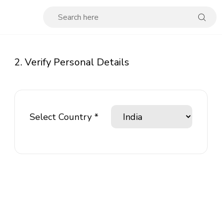
2. Verify Personal Details
Select Country *