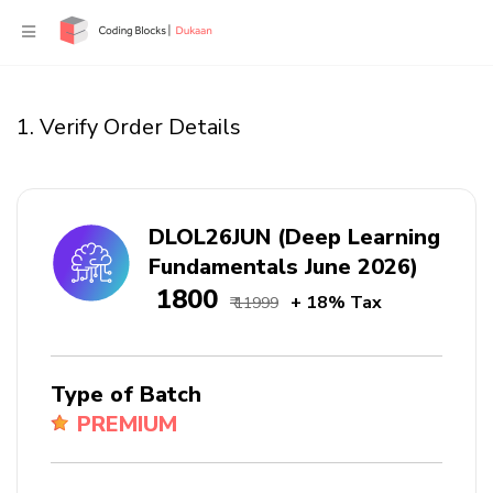
1. Verify Order Details
DLOL26JUN (Deep Learning
Fundamentals June 2026)
₹ 1800
+ 18% Tax
₹ 11999
Type of Batch
PREMIUM