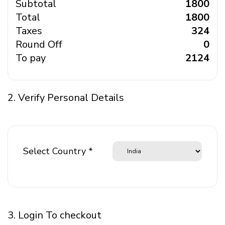
Subtotal
₹ 1800
Total
₹ 1800
Taxes
₹ 324
Round Off
₹ 0
To pay
₹ 2124
2. Verify Personal Details
Select Country *
3. Login To checkout