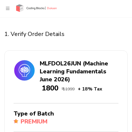
1. Verify Order Details
MLFDOL26JUN (Machine
Learning Fundamentals
June 2026)
₹ 1800
+ 18% Tax
₹ 11999
Type of Batch
PREMIUM