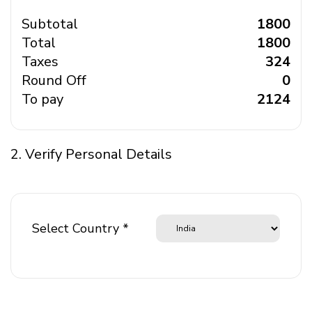
Subtotal
₹ 1800
Total
₹ 1800
Taxes
₹ 324
Round Off
₹ 0
To pay
₹ 2124
2. Verify Personal Details
Select Country *