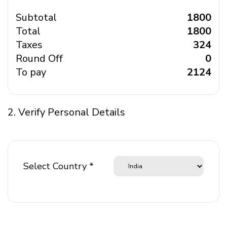
Subtotal
₹ 1800
Total
₹ 1800
Taxes
₹ 324
Round Off
₹ 0
To pay
₹ 2124
2. Verify Personal Details
Select Country *