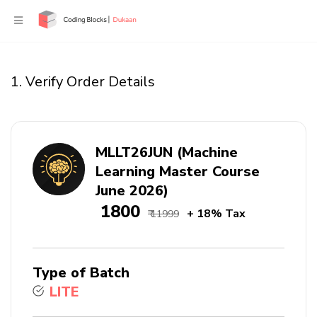
1. Verify Order Details
MLLT26JUN (Machine
Learning Master Course
June 2026)
₹ 1800
+ 18% Tax
₹ 11999
Type of Batch
LITE