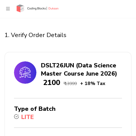
1. Verify Order Details
DSLT26JUN (Data Science
Master Course June 2026)
₹ 2100
+ 18% Tax
₹ 13999
Type of Batch
LITE