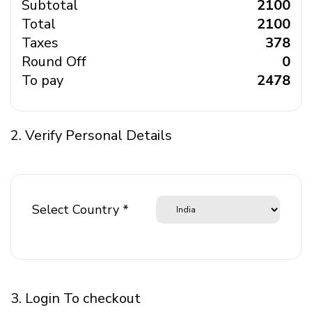
Subtotal
₹ 2100
Total
₹ 2100
Taxes
₹ 378
Round Off
₹ 0
To pay
₹ 2478
2. Verify Personal Details
Select Country *
3. Login To checkout