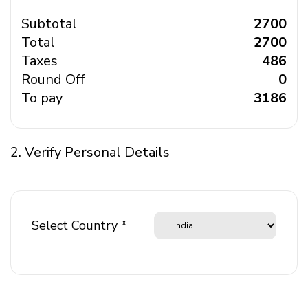
Subtotal
₹ 2700
Total
₹ 2700
Taxes
₹ 486
Round Off
₹ 0
To pay
₹ 3186
2. Verify Personal Details
Select Country *