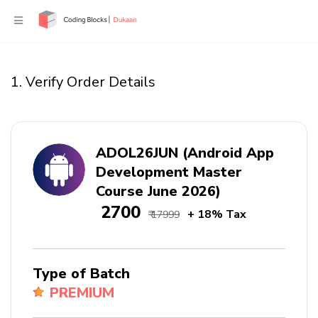
1. Verify Order Details
ADOL26JUN (Android App
Development Master
Course June 2026)
₹ 2700
+ 18% Tax
₹ 17999
Type of Batch
PREMIUM