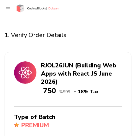
1. Verify Order Details
RJOL26JUN (Building Web
Apps with React JS June
2026)
₹ 750
+ 18% Tax
₹ 4999
Type of Batch
PREMIUM