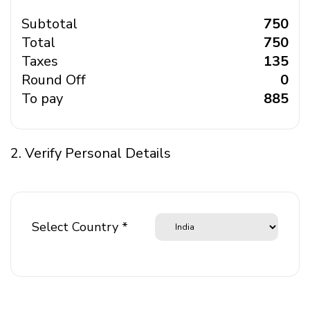
Subtotal
₹ 750
Total
₹ 750
Taxes
₹ 135
Round Off
₹ 0
To pay
₹ 885
2. Verify Personal Details
Select Country *