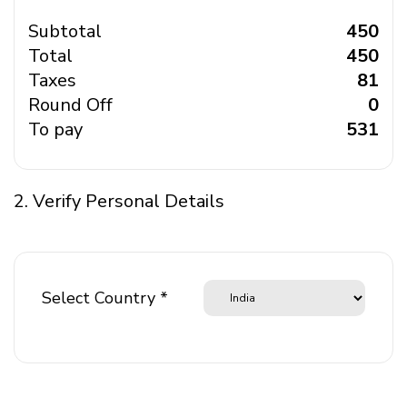
Subtotal
₹ 450
Total
₹ 450
Taxes
₹ 81
Round Off
₹ 0
To pay
₹ 531
2. Verify Personal Details
Select Country *