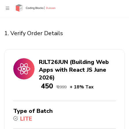
1. Verify Order Details
RJLT26JUN (Building Web
Apps with React JS June
2026)
₹ 450
+ 18% Tax
₹ 2999
Type of Batch
LITE