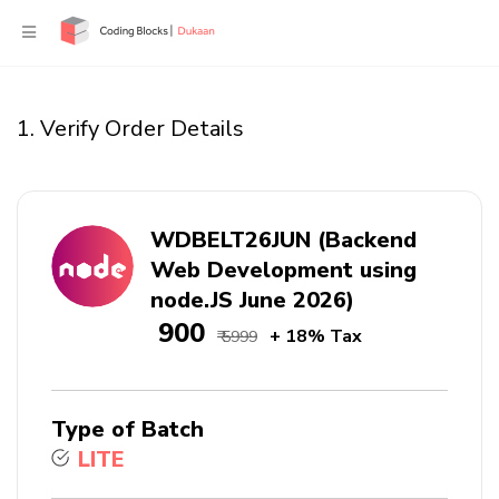
1. Verify Order Details
WDBELT26JUN (Backend
Web Development using
node.JS June 2026)
₹ 900
+ 18% Tax
₹ 5999
Type of Batch
LITE