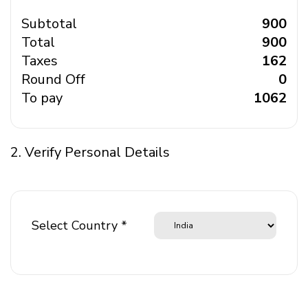
Subtotal
₹ 900
Total
₹ 900
Taxes
₹ 162
Round Off
₹ 0
To pay
₹ 1062
2. Verify Personal Details
Select Country *