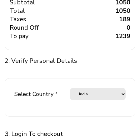
Subtotal
₹ 1050
Total
₹ 1050
Taxes
₹ 189
Round Off
₹ 0
To pay
₹ 1239
2. Verify Personal Details
Select Country *
3. Login To checkout