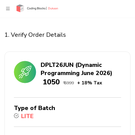
1. Verify Order Details
DPLT26JUN (Dynamic
Programming June 2026)
₹ 1050
+ 18% Tax
₹ 6999
Type of Batch
LITE