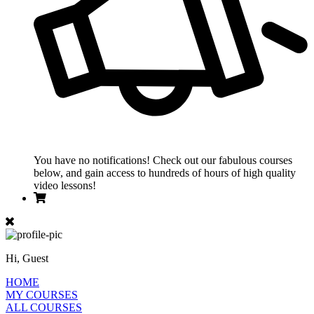
You have no notifications! Check out our fabulous courses
below, and gain access to hundreds of hours of high quality
video lessons!
Hi, Guest
HOME
MY COURSES
ALL COURSES