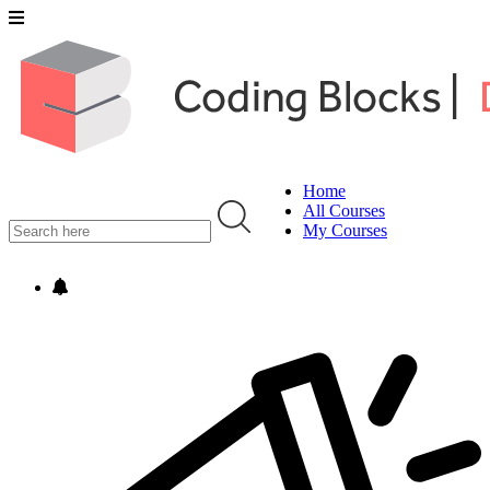
Home
All Courses
My Courses