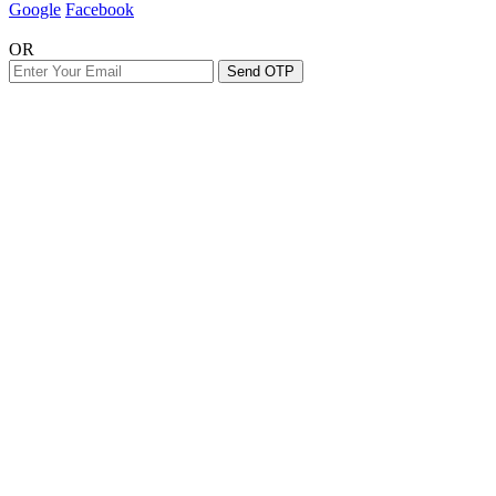
Google
Facebook
OR
Send OTP