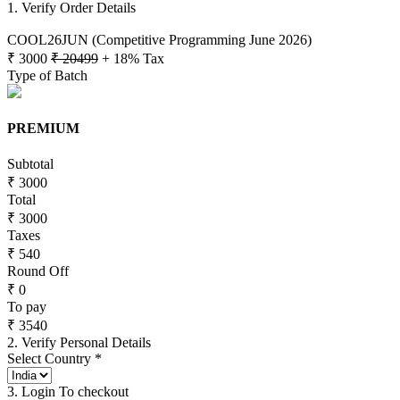
1. Verify Order Details
COOL26JUN (Competitive Programming June 2026)
₹ 3000
₹ 20499
+ 18% Tax
Type of Batch
PREMIUM
Subtotal
₹ 3000
Total
₹ 3000
Taxes
₹ 540
Round Off
₹ 0
To pay
₹ 3540
2. Verify Personal Details
Select Country *
3. Login To checkout