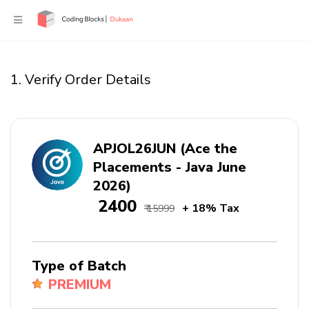
1. Verify Order Details
APJOL26JUN (Ace the
Placements - Java June
2026)
₹ 2400
+ 18% Tax
₹ 15999
Type of Batch
PREMIUM