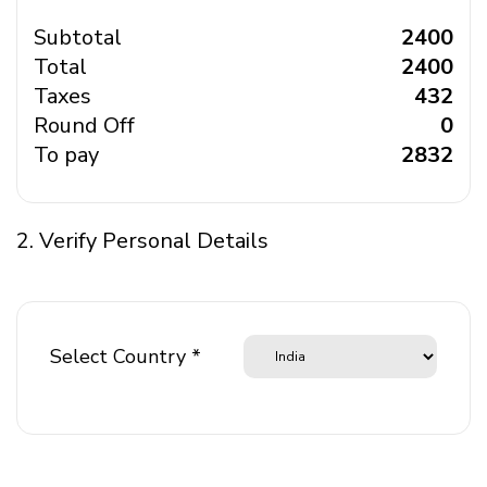
Subtotal
₹ 2400
Total
₹ 2400
Taxes
₹ 432
Round Off
₹ 0
To pay
₹ 2832
2. Verify Personal Details
Select Country *