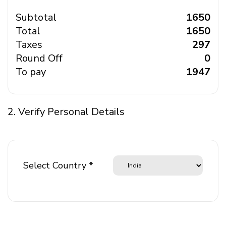
Subtotal
₹ 1650
Total
₹ 1650
Taxes
₹ 297
Round Off
₹ 0
To pay
₹ 1947
2. Verify Personal Details
Select Country *