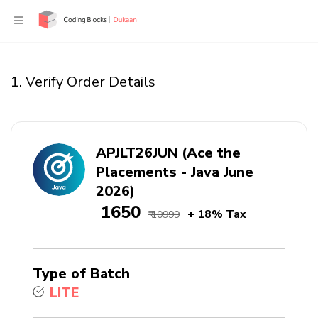
1. Verify Order Details
APJLT26JUN (Ace the
Placements - Java June
2026)
₹ 1650
+ 18% Tax
₹ 10999
Type of Batch
LITE