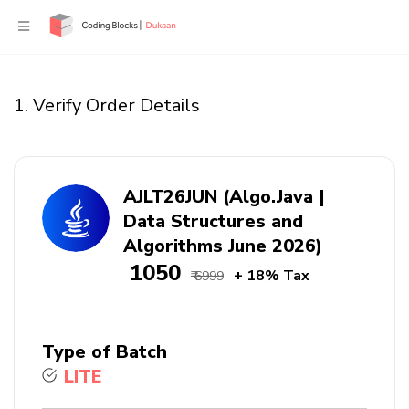
1. Verify Order Details
AJLT26JUN (Algo.Java |
Data Structures and
Algorithms June 2026)
₹ 1050
+ 18% Tax
₹ 6999
Type of Batch
LITE