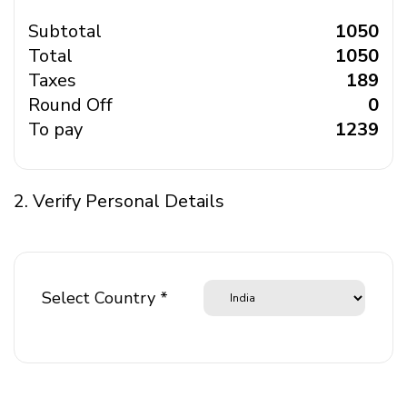
Subtotal
₹ 1050
Total
₹ 1050
Taxes
₹ 189
Round Off
₹ 0
To pay
₹ 1239
2. Verify Personal Details
Select Country *