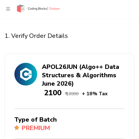
1. Verify Order Details
APOL26JUN (Algo++ Data
Structures & Algorithms
June 2026)
₹ 2100
+ 18% Tax
₹ 13999
Type of Batch
PREMIUM