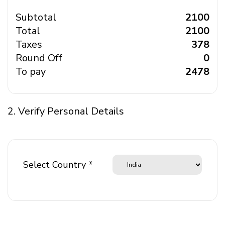
Subtotal
₹ 2100
Total
₹ 2100
Taxes
₹ 378
Round Off
₹ 0
To pay
₹ 2478
2. Verify Personal Details
Select Country *