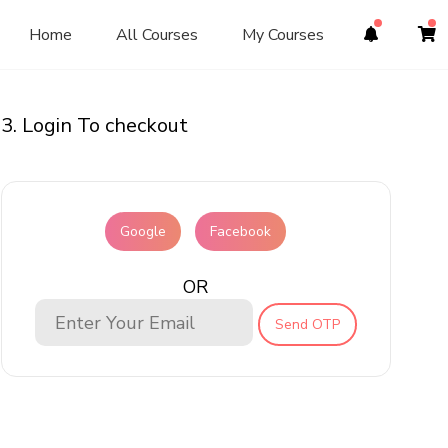
Home
All Courses
My Courses
3. Login To checkout
Google
Facebook
OR
Send OTP