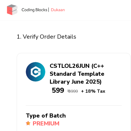
1. Verify Order Details
CSTLOL26JUN (C++
Standard Template
Library June 2025)
₹ 599
+ 18% Tax
₹ 3999
Type of Batch
PREMIUM