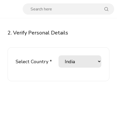
2. Verify Personal Details
Select Country *