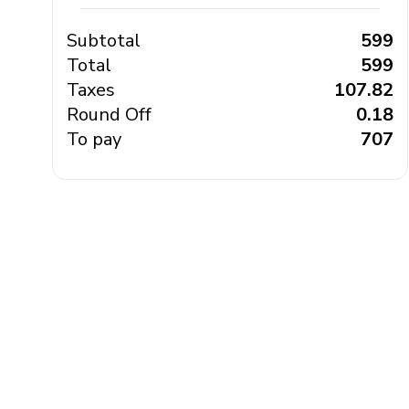
Subtotal
₹ 599
Total
₹ 599
Taxes
₹ 107.82
Round Off
₹ 0.18
To pay
₹ 707