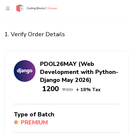
1. Verify Order Details
PDOL26MAY (Web
Development with Python-
Django May 2026)
₹ 1200
+ 18% Tax
₹ 7999
Type of Batch
PREMIUM