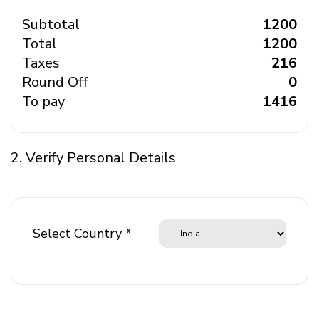
Subtotal
₹ 1200
Total
₹ 1200
Taxes
₹ 216
Round Off
₹ 0
To pay
₹ 1416
2. Verify Personal Details
Select Country *