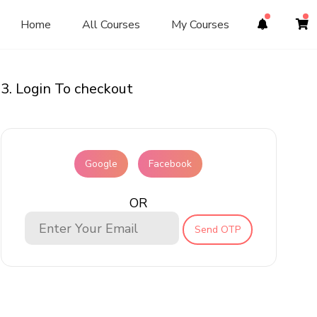
Home
All Courses
My Courses
3. Login To checkout
Google
Facebook
OR
Send OTP