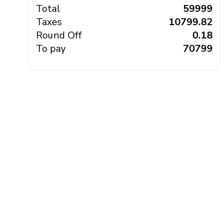
Total
₹ 59999
Taxes
₹ 10799.82
Round Off
₹ 0.18
To pay
₹ 70799