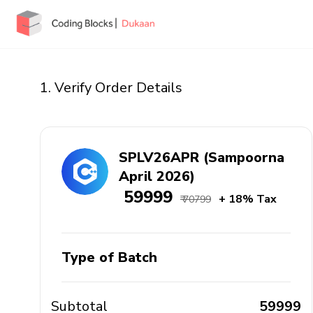
1. Verify Order Details
SPLV26APR (Sampoorna
April 2026)
₹ 59999
+ 18% Tax
₹ 70799
Type of Batch
Subtotal
₹ 59999