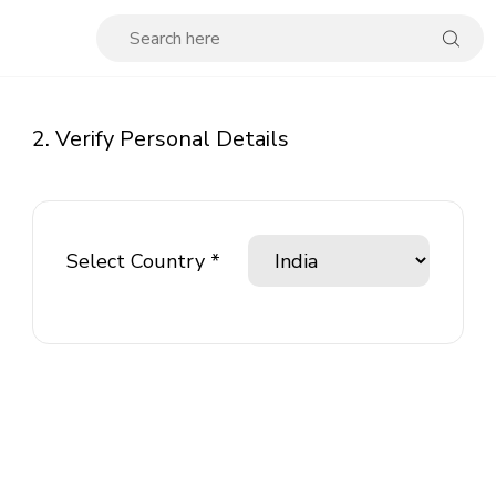
2. Verify Personal Details
Select Country *