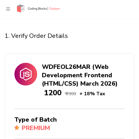
1. Verify Order Details
WDFEOL26MAR (Web
Development Frontend
(HTML/CSS) March 2026)
₹ 1200
+ 18% Tax
₹ 7999
Type of Batch
PREMIUM