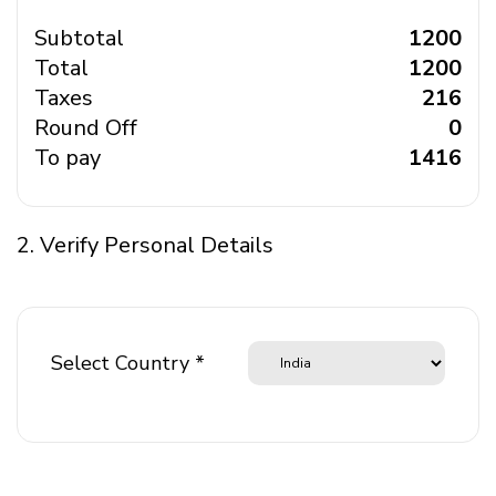
Subtotal
₹ 1200
Total
₹ 1200
Taxes
₹ 216
Round Off
₹ 0
To pay
₹ 1416
2. Verify Personal Details
Select Country *