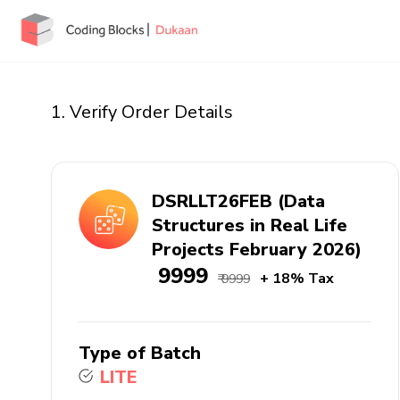
1. Verify Order Details
DSRLLT26FEB (Data
Structures in Real Life
Projects February 2026)
₹ 9999
+ 18% Tax
₹ 9999
Type of Batch
LITE