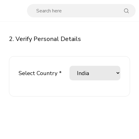
2. Verify Personal Details
Select Country *