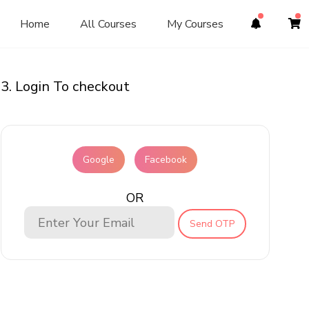
Home
All Courses
My Courses
3. Login To checkout
Google
Facebook
OR
Send OTP