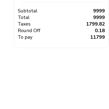
Subtotal
₹ 9999
Total
₹ 9999
Taxes
₹ 1799.82
Round Off
₹ 0.18
To pay
₹ 11799