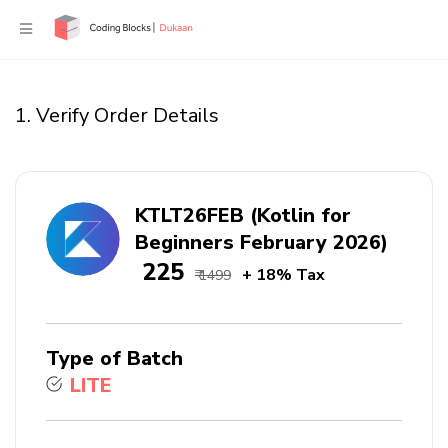
1. Verify Order Details
KTLT26FEB (Kotlin for
Beginners February 2026)
₹ 225
+ 18% Tax
₹ 1499
Type of Batch
LITE