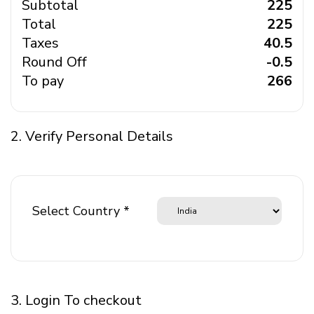
Subtotal
₹ 225
Total
₹ 225
Taxes
₹ 40.5
Round Off
₹ -0.5
To pay
₹ 266
2. Verify Personal Details
Select Country *
3. Login To checkout