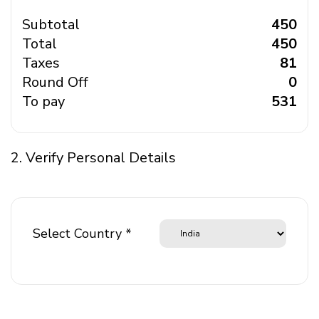
Subtotal
₹ 450
Total
₹ 450
Taxes
₹ 81
Round Off
₹ 0
To pay
₹ 531
2. Verify Personal Details
Select Country *