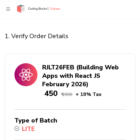
1. Verify Order Details
RJLT26FEB (Building Web
Apps with React JS
February 2026)
₹ 450
+ 18% Tax
₹ 2999
Type of Batch
LITE