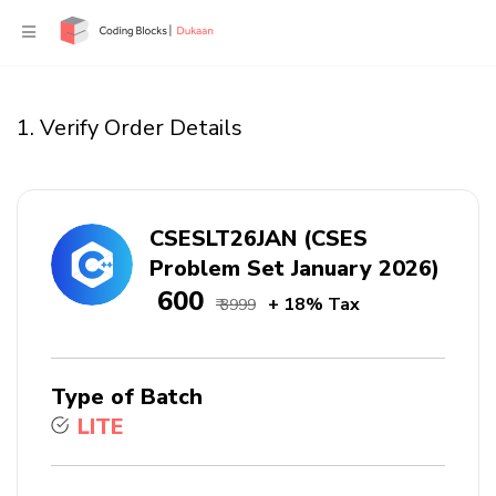
1. Verify Order Details
CSESLT26JAN (CSES
Problem Set January 2026)
₹ 600
+ 18% Tax
₹ 3999
Type of Batch
LITE