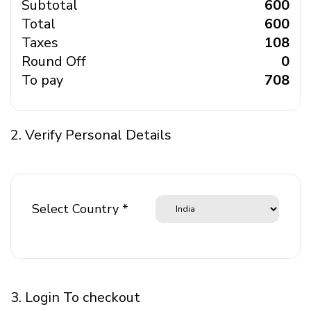
Subtotal
₹ 600
Total
₹ 600
Taxes
₹ 108
Round Off
₹ 0
To pay
₹ 708
2. Verify Personal Details
Select Country *
3. Login To checkout