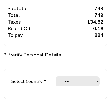
Subtotal
₹ 749
Total
₹ 749
Taxes
₹ 134.82
Round Off
₹ 0.18
To pay
₹ 884
2. Verify Personal Details
Select Country *