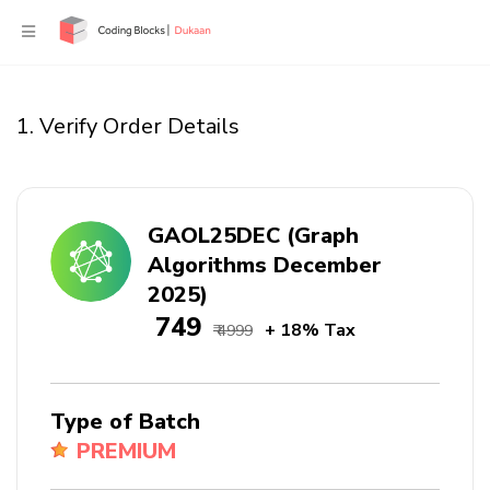
1. Verify Order Details
GAOL25DEC (Graph
Algorithms December
2025)
₹ 749
+ 18% Tax
₹ 4999
Type of Batch
PREMIUM