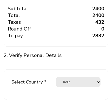
Subtotal
₹ 2400
Total
₹ 2400
Taxes
₹ 432
Round Off
₹ 0
To pay
₹ 2832
2. Verify Personal Details
Select Country *