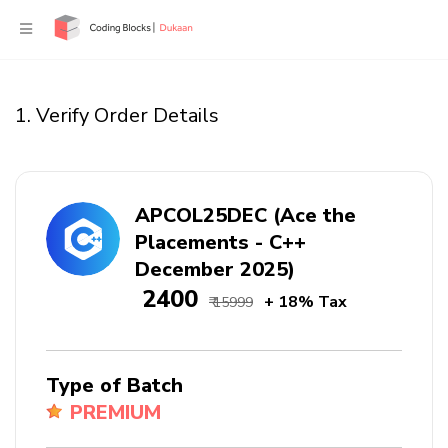
1. Verify Order Details
APCOL25DEC (Ace the
Placements - C++
December 2025)
₹ 2400
+ 18% Tax
₹ 15999
Type of Batch
PREMIUM