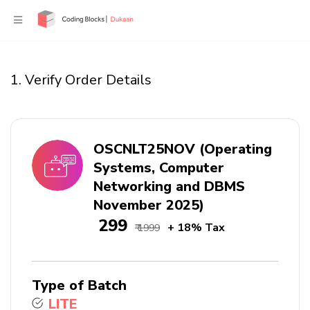
1. Verify Order Details
OSCNLT25NOV (Operating
Systems, Computer
Networking and DBMS
November 2025)
₹ 299
+ 18% Tax
₹ 1999
Type of Batch
LITE