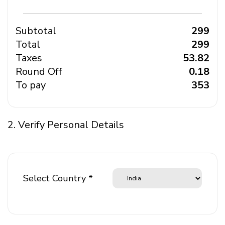
Subtotal
₹ 299
Total
₹ 299
Taxes
₹ 53.82
Round Off
₹ 0.18
To pay
₹ 353
2. Verify Personal Details
Select Country *