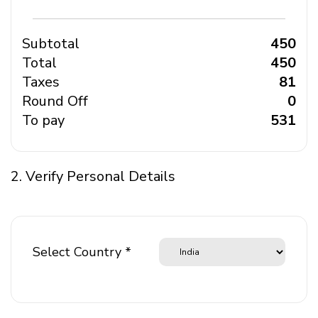
Subtotal
₹ 450
Total
₹ 450
Taxes
₹ 81
Round Off
₹ 0
To pay
₹ 531
2. Verify Personal Details
Select Country *