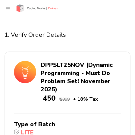
1. Verify Order Details
DPPSLT25NOV (Dynamic
Programming - Must Do
Problem Set! November
2025)
₹ 450
+ 18% Tax
₹ 2999
Type of Batch
LITE