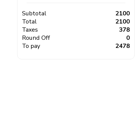
Subtotal
₹ 2100
Total
₹ 2100
Taxes
₹ 378
Round Off
₹ 0
To pay
₹ 2478