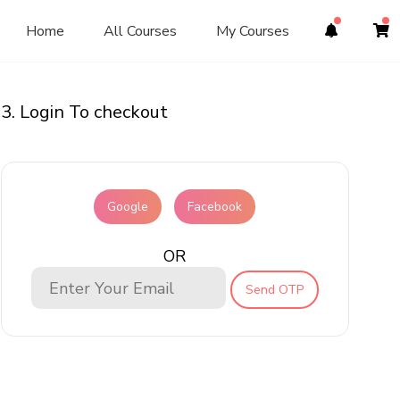
Home
All Courses
My Courses
3. Login To checkout
Google
Facebook
OR
Send OTP