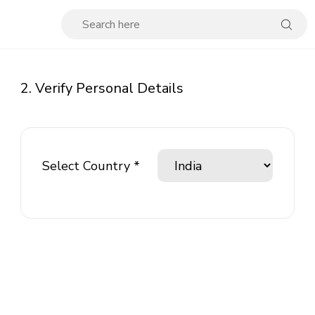
2. Verify Personal Details
Select Country *