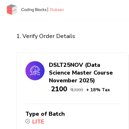
1. Verify Order Details
DSLT25NOV (Data
Science Master Course
November 2025)
₹ 2100
+ 18% Tax
₹ 13999
Type of Batch
LITE