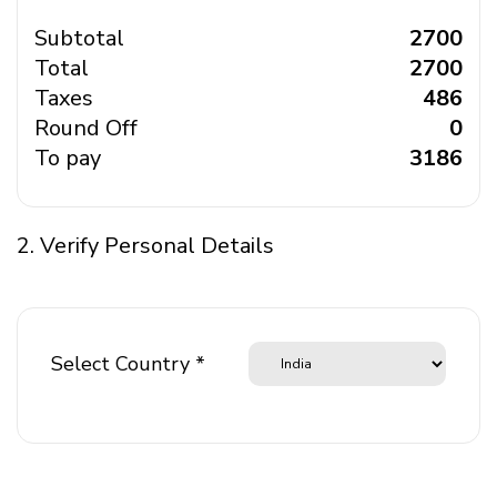
Subtotal
₹ 2700
Total
₹ 2700
Taxes
₹ 486
Round Off
₹ 0
To pay
₹ 3186
2. Verify Personal Details
Select Country *