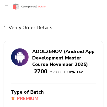
1. Verify Order Details
ADOL25NOV (Android App
Development Master
Course November 2025)
₹ 2700
+ 18% Tax
₹ 17999
Type of Batch
PREMIUM