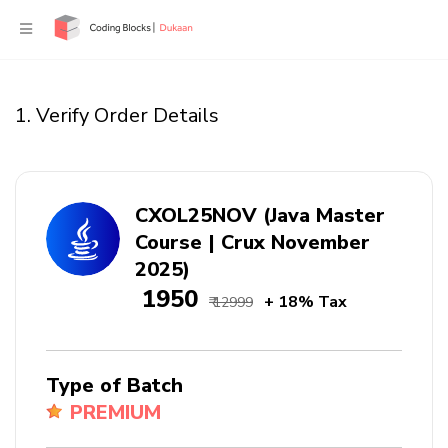
1. Verify Order Details
CXOL25NOV (Java Master
Course | Crux November
2025)
₹ 1950
+ 18% Tax
₹ 12999
Type of Batch
PREMIUM