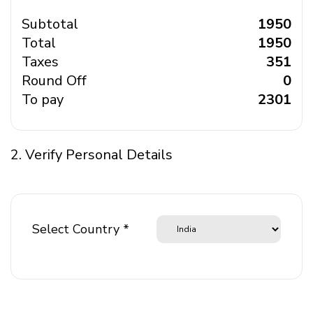
Subtotal
₹ 1950
Total
₹ 1950
Taxes
₹ 351
Round Off
₹ 0
To pay
₹ 2301
2. Verify Personal Details
Select Country *