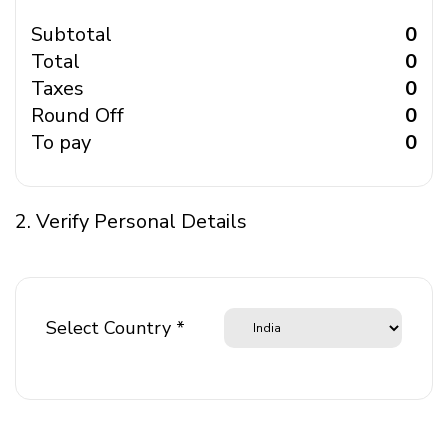
Subtotal
₹ 0
Total
₹ 0
Taxes
₹ 0
Round Off
₹ 0
To pay
₹ 0
2. Verify Personal Details
Select Country *