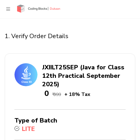
1. Verify Order Details
JXIILT25SEP (Java for Class
12th Practical September
2025)
₹ 0
+ 18% Tax
₹ 999
Type of Batch
LITE