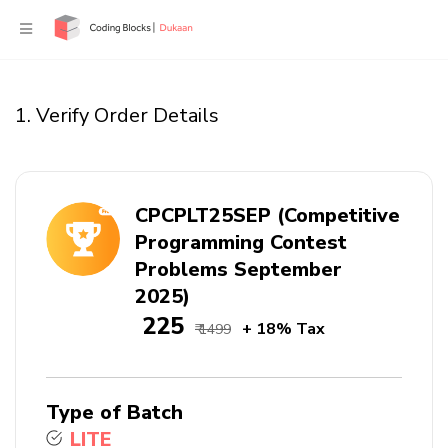
1. Verify Order Details
CPCPLT25SEP (Competitive
Programming Contest
Problems September
2025)
₹ 225
+ 18% Tax
₹ 1499
Type of Batch
LITE