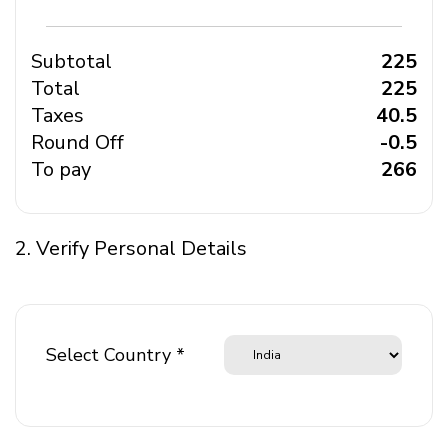
Subtotal
₹ 225
Total
₹ 225
Taxes
₹ 40.5
Round Off
₹ -0.5
To pay
₹ 266
2. Verify Personal Details
Select Country *