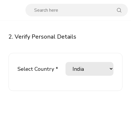
2. Verify Personal Details
Select Country *