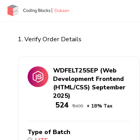
1. Verify Order Details
WDFELT25SEP (Web
Development Frontend
(HTML/CSS) September
2025)
₹ 524
+ 18% Tax
₹ 3499
Type of Batch