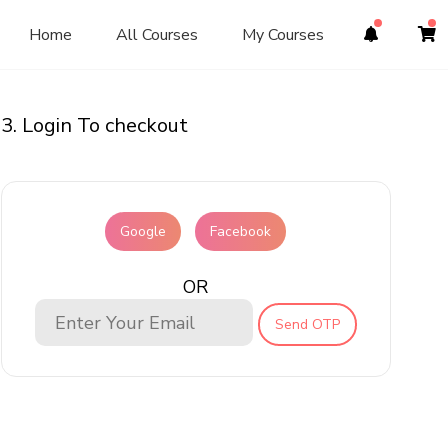
Home
All Courses
My Courses
3. Login To checkout
Google
Facebook
OR
Send OTP