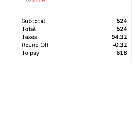
LITE
Subtotal
₹ 524
Total
₹ 524
Taxes
₹ 94.32
Round Off
₹ -0.32
To pay
₹ 618