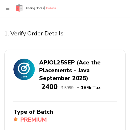
1. Verify Order Details
APJOL25SEP (Ace the
Placements - Java
September 2025)
₹ 2400
+ 18% Tax
₹ 15999
Type of Batch
PREMIUM