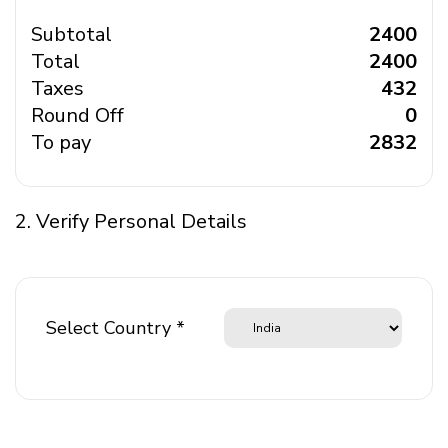
Subtotal
₹ 2400
Total
₹ 2400
Taxes
₹ 432
Round Off
₹ 0
To pay
₹ 2832
2. Verify Personal Details
Select Country *