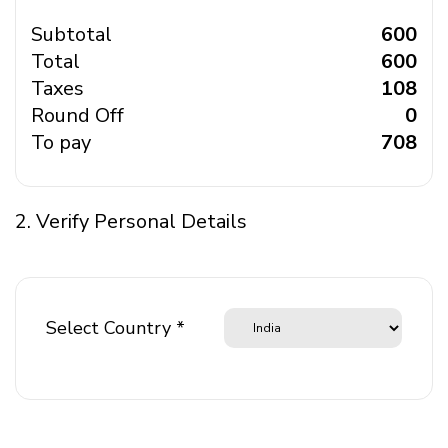
Subtotal
₹ 600
Total
₹ 600
Taxes
₹ 108
Round Off
₹ 0
To pay
₹ 708
2. Verify Personal Details
Select Country *