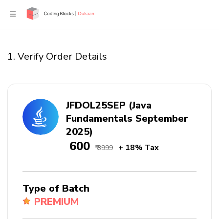
1. Verify Order Details
JFDOL25SEP (Java
Fundamentals September
2025)
₹ 600
+ 18% Tax
₹ 3999
Type of Batch
PREMIUM