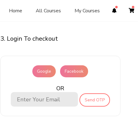
Home
All Courses
My Courses
3. Login To checkout
Google
Facebook
OR
Send OTP