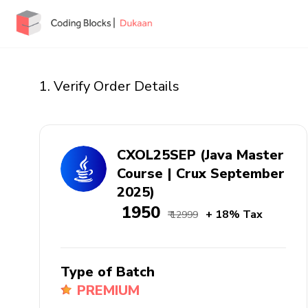
1. Verify Order Details
CXOL25SEP (Java Master
Course | Crux September
2025)
₹ 1950
+ 18% Tax
₹ 12999
Type of Batch
PREMIUM