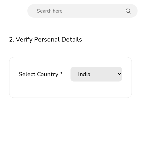
2. Verify Personal Details
Select Country *