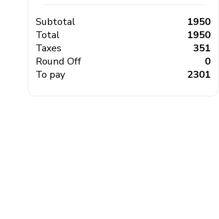
Subtotal
₹ 1950
Total
₹ 1950
Taxes
₹ 351
Round Off
₹ 0
To pay
₹ 2301