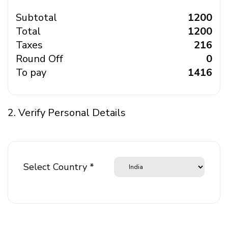
Subtotal
₹ 1200
Total
₹ 1200
Taxes
₹ 216
Round Off
₹ 0
To pay
₹ 1416
2. Verify Personal Details
Select Country *