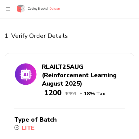
1. Verify Order Details
RLAILT25AUG
(Reinforcement Learning
August 2025)
₹ 1200
+ 18% Tax
₹ 7999
Type of Batch
LITE