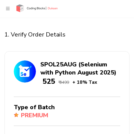
1. Verify Order Details
SPOL25AUG (Selenium
with Python August 2025)
₹ 525
+ 18% Tax
₹ 3499
Type of Batch
PREMIUM