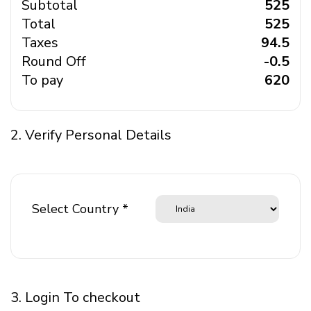
Subtotal
₹ 525
Total
₹ 525
Taxes
₹ 94.5
Round Off
₹ -0.5
To pay
₹ 620
2. Verify Personal Details
Select Country *
3. Login To checkout