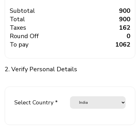
Subtotal
₹ 900
Total
₹ 900
Taxes
₹ 162
Round Off
₹ 0
To pay
₹ 1062
2. Verify Personal Details
Select Country *