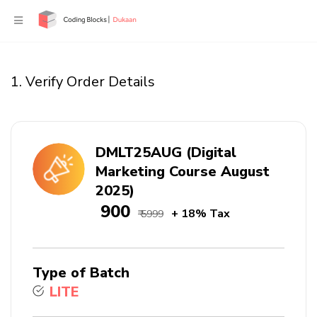
1. Verify Order Details
DMLT25AUG (Digital
Marketing Course August
2025)
₹ 900
+ 18% Tax
₹ 5999
Type of Batch
LITE