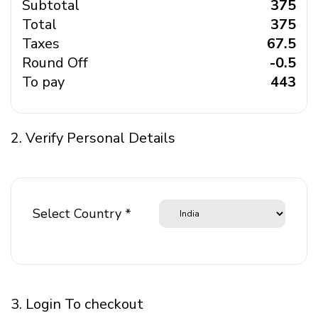
Subtotal
₹ 375
Total
₹ 375
Taxes
₹ 67.5
Round Off
₹ -0.5
To pay
₹ 443
2. Verify Personal Details
Select Country *
3. Login To checkout