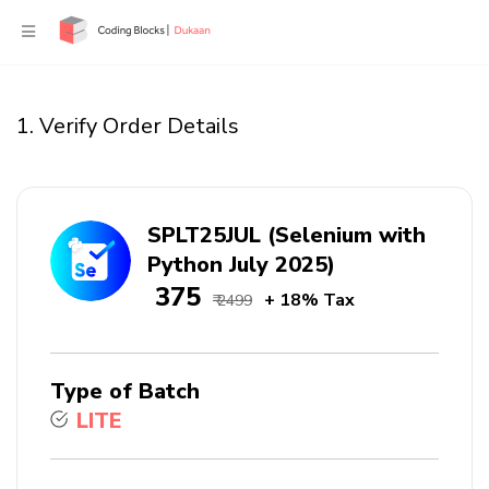
1. Verify Order Details
SPLT25JUL (Selenium with
Python July 2025)
₹ 375
+ 18% Tax
₹ 2499
Type of Batch
LITE