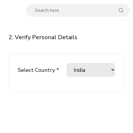
2. Verify Personal Details
Select Country *