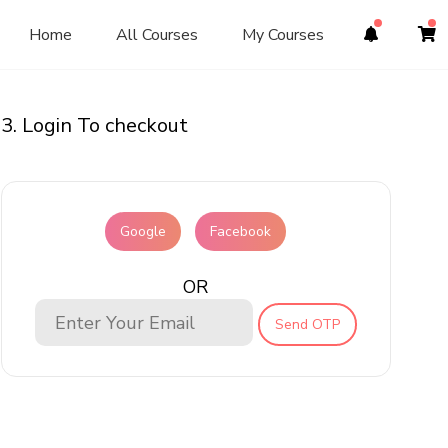
Home
All Courses
My Courses
3. Login To checkout
Google
Facebook
OR
Send OTP