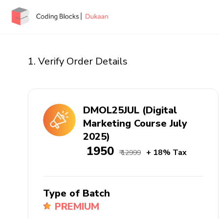
1. Verify Order Details
DMOL25JUL (Digital
Marketing Course July
2025)
₹ 1950
+ 18% Tax
₹ 12999
Type of Batch
PREMIUM