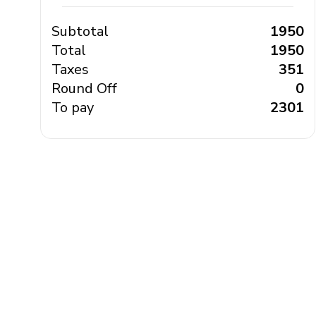
Subtotal
₹ 1950
Total
₹ 1950
Taxes
₹ 351
Round Off
₹ 0
To pay
₹ 2301